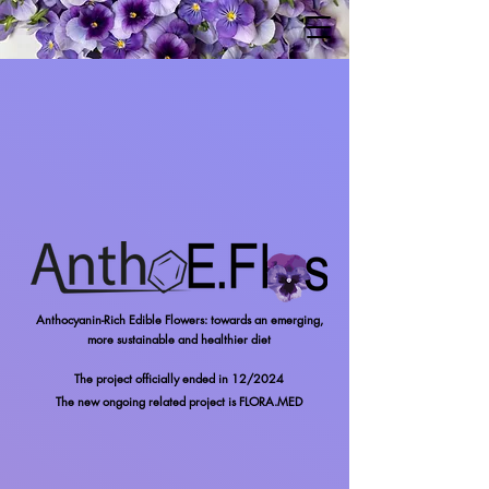
Anthocyanin-Rich Edible Flowers: towards an emerging,
more sustainable and healthier diet
The project officially ended in 12/2024
The new
ongoing
related project is FLORA.MED