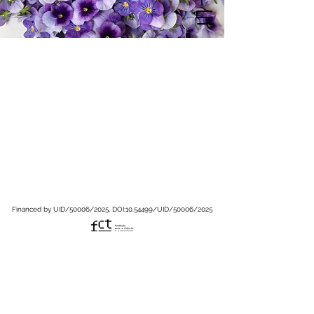
Financed by UID/50006/2025, DOI:
10.54499
/UID/50006/2025